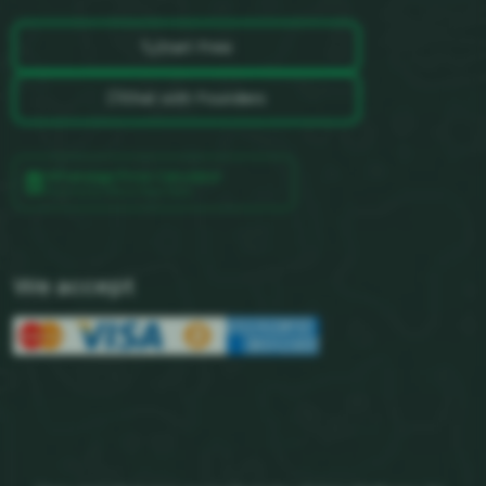
Start Free
Chat with Founders
WhatsApp Price Calculator
Powered by Official Meta Rates
We accept