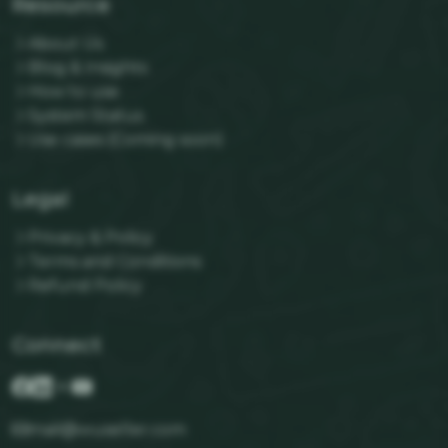
Resource
About Us
Blog & Insights
How to use
System Status
Use cases (Coming soon)
Legal
Privacy & Policy
Terms and Conditions
Refund Policy
Connect
mail@wuseller.com