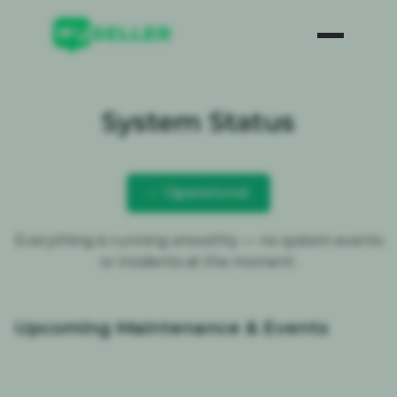
System Status
✅ Operational
Everything is running smoothly — no system events
or incidents at the moment.
Upcoming Maintenance & Events