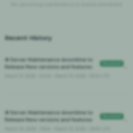
No upcoming maintenance or events scheduled.
Recent History
⚙️ Server Maintenance downtime to
Resolved
Release New versions and features
March 31, 2026 - 04:44 - March 31, 2026 - 05:24 UTC
⚙️ Server Maintenance downtime to
Resolved
Release New versions and features
March 10, 2026 - 05:54 - March 10, 2026 - 06:30 UTC