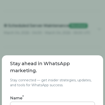
⚙️ Scheduled Server Maintenance
Resolved
March 04, 2026 - 04:00 - March 04, 2026 - 05:00 UTC
🚨 Temporary Image Upload
Stay ahead in WhatsApp
Resolved
Interruption
marketing.
February 19, 2026 - 11:02 - February 22, 2026 - 13:22 UTC
Stay connected — get insider strategies, updates,
and tools for WhatsApp success.
*
Name
⚙️ Server Maintenance
Resolved