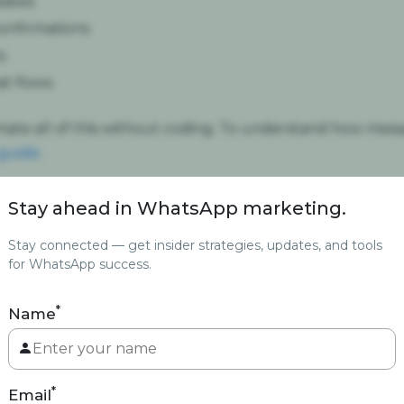
dates
onfirmations
s
at flows
ate all of this without coding. To understand how messa
 guide
.
Stay ahead in WhatsApp marketing.
Stay connected — get insider strategies, updates, and tools
for WhatsApp success.
*
Name
*
Email